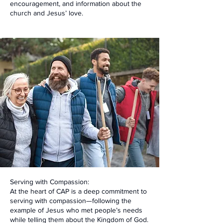
encouragement, and information about the
church and Jesus’ love.
Serving with Compassion:
At the heart of CAP is a deep commitment to
serving with compassion—following the
example of Jesus who met people’s needs
while telling them about the Kingdom of God.