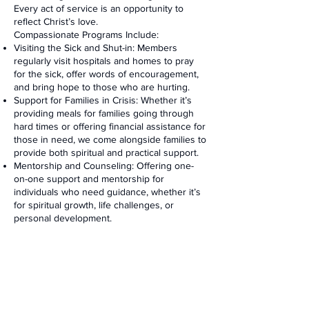
Every act of service is an opportunity to
reflect Christ’s love.
Compassionate Programs Include:
Visiting the Sick and Shut-in: Members
regularly visit hospitals and homes to pray
for the sick, offer words of encouragement,
and bring hope to those who are hurting.
Support for Families in Crisis: Whether it’s
providing meals for families going through
hard times or offering financial assistance for
those in need, we come alongside families to
provide both spiritual and practical support.
Mentorship and Counseling: Offering one-
on-one support and mentorship for
individuals who need guidance, whether it’s
for spiritual growth, life challenges, or
personal development.
How to Get Involved