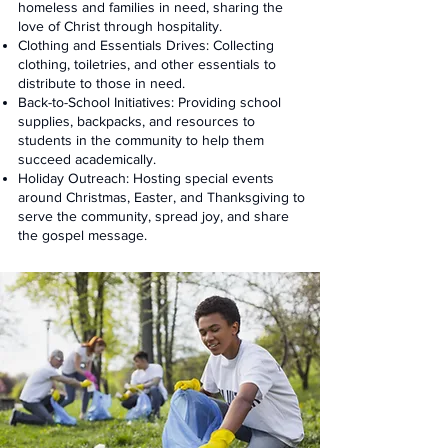
homeless and families in need, sharing the
love of Christ through hospitality.
Clothing and Essentials Drives: Collecting
clothing, toiletries, and other essentials to
distribute to those in need.
Back-to-School Initiatives: Providing school
supplies, backpacks, and resources to
students in the community to help them
succeed academically.
Holiday Outreach: Hosting special events
around Christmas, Easter, and Thanksgiving to
serve the community, spread joy, and share
the gospel message.