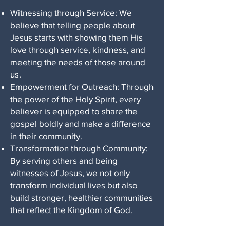
Witnessing through Service: We
believe that telling people about
Jesus starts with showing them His
love through service, kindness, and
meeting the needs of those around
us.
Empowerment for Outreach: Through
the power of the Holy Spirit, every
believer is equipped to share the
gospel boldly and make a difference
in their community.
Transformation through Community:
By serving others and being
witnesses of Jesus, we not only
transform individual lives but also
build stronger, healthier communities
that reflect the Kingdom of God.