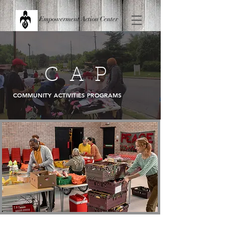
Empowerment Action Center
C A P
COMMUNITY ACTIVITIES PROGRAMS