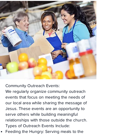
Community Outreach Events:
We regularly organize community outreach
events that focus on meeting the needs of
our local area while sharing the message of
Jesus. These events are an opportunity to
serve others while building meaningful
relationships with those outside the church.
Types of Outreach Events Include:
Feeding the Hungry: Serving meals to the