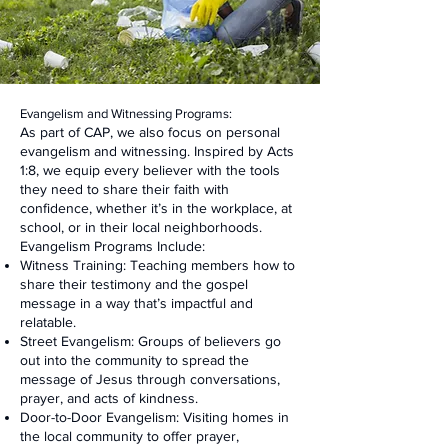
Evangelism and Witnessing Programs:
As part of CAP, we also focus on personal
evangelism and witnessing. Inspired by Acts
1:8, we equip every believer with the tools
they need to share their faith with
confidence, whether it’s in the workplace, at
school, or in their local neighborhoods.
Evangelism Programs Include:
Witness Training: Teaching members how to
share their testimony and the gospel
message in a way that’s impactful and
relatable.
Street Evangelism: Groups of believers go
out into the community to spread the
message of Jesus through conversations,
prayer, and acts of kindness.
Door-to-Door Evangelism: Visiting homes in
the local community to offer prayer,